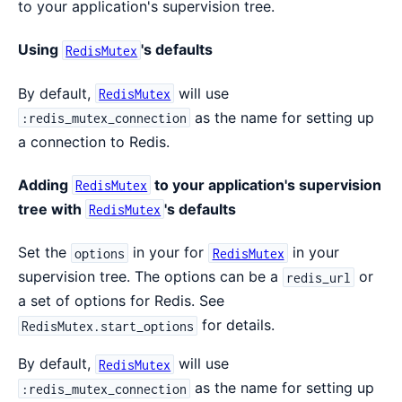
to your application's supervision tree.
Using
's defaults
RedisMutex
By default,
will use
RedisMutex
as the name for setting up
:redis_mutex_connection
a connection to Redis.
Adding
to your application's supervision
RedisMutex
tree with
's defaults
RedisMutex
Set the
in your for
in your
options
RedisMutex
supervision tree. The options can be a
or
redis_url
a set of options for Redis. See
for details.
RedisMutex.start_options
By default,
will use
RedisMutex
as the name for setting up
:redis_mutex_connection