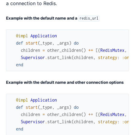
a connection to Redis.
Example with the default name and a
redis_url
@impl
Application
def
start
(
_type
,
_args
)
do
children
=
other_children
(
)
++
[
{
RedisMutex
,
re
Supervisor
.
start_link
(
children
,
strategy
:
:one_
end
Example with the default name and other connection options
@impl
Application
def
start
(
_type
,
_args
)
do
children
=
other_children
(
)
++
[
{
RedisMutex
,
ho
Supervisor
.
start_link
(
children
,
strategy
:
:one_
end