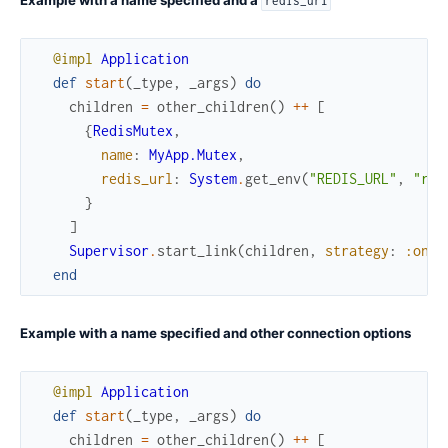
Example with a name specified and a
redis_url
@impl
Application
def
start
(
_type
,
_args
)
do
children
=
other_children
(
)
++
[
{
RedisMutex
,
name
:
MyApp.Mutex
,
redis_url
:
System
.
get_env
(
"REDIS_URL"
,
"red
}
]
Supervisor
.
start_link
(
children
,
strategy
:
:one_
end
Example with a name specified and other connection options
@impl
Application
def
start
(
_type
,
_args
)
do
children
=
other_children
(
)
++
[