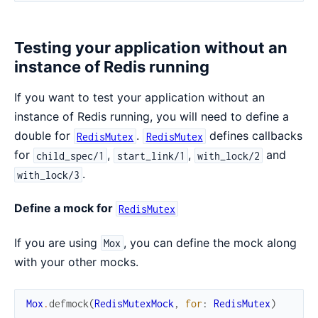
Testing your application without an
instance of Redis running
If you want to test your application without an
instance of Redis running, you will need to define a
double for
.
defines callbacks
RedisMutex
RedisMutex
for
,
,
and
child_spec/1
start_link/1
with_lock/2
.
with_lock/3
Define a mock for
RedisMutex
If you are using
, you can define the mock along
Mox
with your other mocks.
Mox
.
defmock
(
RedisMutexMock
,
for
:
RedisMutex
)