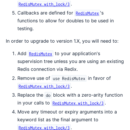
.
RedisMutex.with_lock/3
Callbacks are defined for
's
RedisMutex
functions to allow for doubles to be used in
testing.
In order to upgrade to version 1.X, you will need to:
Add
to your application's
RedisMutex
supervision tree unless you are using an existing
Redis connection via Redix.
Remove use of
in favor of
use RedisMutex
.
RedisMutex.with_lock/3
Replace the
block with a zero-arity function
do
in your calls to
.
RedisMutex.with_lock/3
Move any timeout or expiry arguments into a
keyword list as the final argument to
.
RedisMutex.with_lock/3