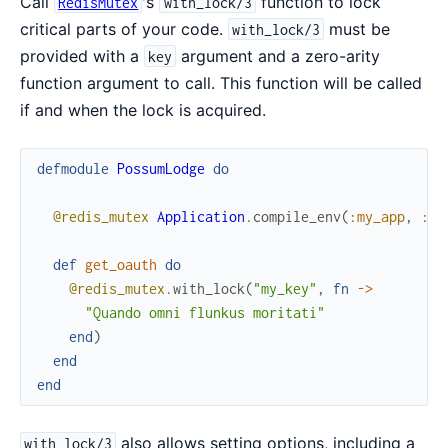
Call
's
function to lock
RedisMutex
with_lock/3
critical parts of your code.
must be
with_lock/3
provided with a
argument and a zero-arity
key
function argument to call. This function will be called
if and when the lock is acquired.
defmodule
PossumLodge
do
@redis_mutex
Application
.
compile_env
(
:my_app
,
:re
def
get_oauth
do
@redis_mutex
.
with_lock
(
"my_key"
,
fn
->
"Quando omni flunkus moritati"
end
)
end
end
also allows setting options, including a
with_lock/3