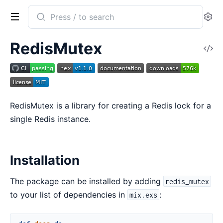
Search
Se
documentation
of
RedisMutex
V
redis_mutex
So
RedisMutex is a library for creating a Redis lock for a
single Redis instance.
Installation
The package can be installed by adding
redis_mutex
to your list of dependencies in
:
mix.exs