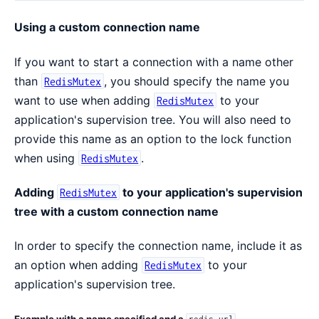
Using a custom connection name
If you want to start a connection with a name other
than
, you should specify the name you
RedisMutex
want to use when adding
to your
RedisMutex
application's supervision tree. You will also need to
provide this name as an option to the lock function
when using
.
RedisMutex
Adding
to your application's supervision
RedisMutex
tree with a custom connection name
In order to specify the connection name, include it as
an option when adding
to your
RedisMutex
application's supervision tree.