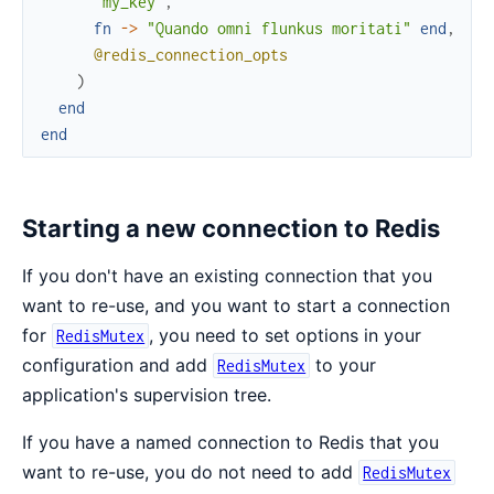
"my_key"
,
fn
->
"Quando omni flunkus moritati"
end
,
@redis_connection_opts
)
end
end
Starting a new connection to Redis
If you don't have an existing connection that you
want to re-use, and you want to start a connection
for
, you need to set options in your
RedisMutex
configuration and add
to your
RedisMutex
application's supervision tree.
If you have a named connection to Redis that you
want to re-use, you do not need to add
RedisMutex