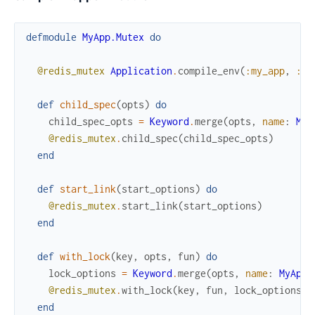
defmodule
MyApp.Mutex
do
@redis_mutex
Application
.
compile_env
(
:my_app
,
:re
def
child_spec
(
opts
)
do
child_spec_opts
=
Keyword
.
merge
(
opts
,
name
:
MyA
@redis_mutex
.
child_spec
(
child_spec_opts
)
end
def
start_link
(
start_options
)
do
@redis_mutex
.
start_link
(
start_options
)
end
def
with_lock
(
key
,
opts
,
fun
)
do
lock_options
=
Keyword
.
merge
(
opts
,
name
:
MyApp.
@redis_mutex
.
with_lock
(
key
,
fun
,
lock_options
)
end