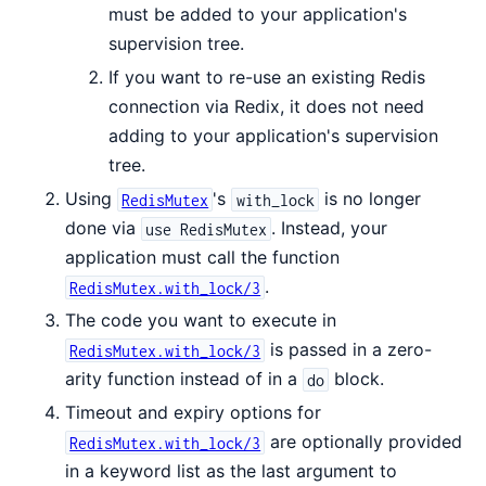
must be added to your application's
supervision tree.
If you want to re-use an existing Redis
connection via Redix, it does not need
adding to your application's supervision
tree.
Using
's
is no longer
RedisMutex
with_lock
done via
. Instead, your
use RedisMutex
application must call the function
.
RedisMutex.with_lock/3
The code you want to execute in
is passed in a zero-
RedisMutex.with_lock/3
arity function instead of in a
block.
do
Timeout and expiry options for
are optionally provided
RedisMutex.with_lock/3
in a keyword list as the last argument to