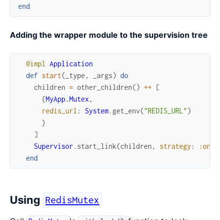
end
Adding the wrapper module to the supervision tree
@impl
Application
def
start
(
_type
,
_args
)
do
children
=
other_children
(
)
++
[
{
MyApp.Mutex
,
redis_url
:
System
.
get_env
(
"REDIS_URL"
)
}
]
Supervisor
.
start_link
(
children
,
strategy
:
:one_
end
Using
RedisMutex