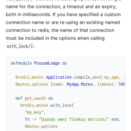
name for the connection, a timeout and an expiry,
both in milliseconds. If you have specified a custom
connection name or are re-using an existing named
connection to redis, the name of that connection
must be included in the options when calling
.
with_lock/3
defmodule
PossumLodge
do
@redis_mutex
Application
.
compile_env
(
:my_app
,
:re
@mutex_options
[
name
:
MyApp.Mutex
,
timeout
:
500
,
def
get_oauth
do
@redis_mutex
.
with_lock
(
"my_key"
,
fn
->
"Quando omni flunkus moritati"
end
,
@mutex_options