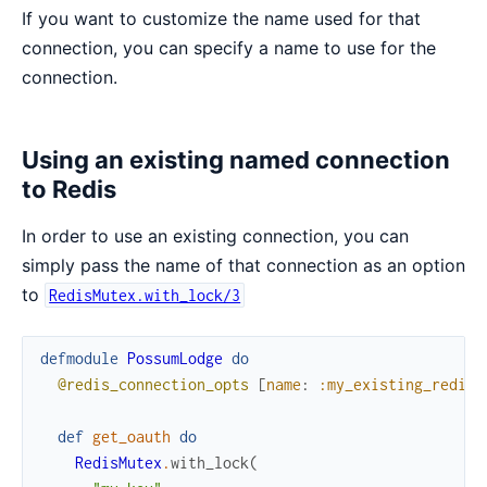
If you want to customize the name used for that
connection, you can specify a name to use for the
connection.
Using an existing named connection
to Redis
In order to use an existing connection, you can
simply pass the name of that connection as an option
to
RedisMutex.with_lock/3
defmodule
PossumLodge
do
@redis_connection_opts
[
name
:
:my_existing_redis_
def
get_oauth
do
RedisMutex
.
with_lock
(