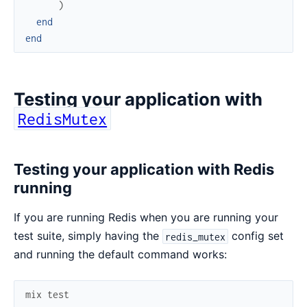
)
end
end
Testing your application with
RedisMutex
Testing your application with Redis
running
If you are running Redis when you are running your
test suite, simply having the
config set
redis_mutex
and running the default command works:
mix
test