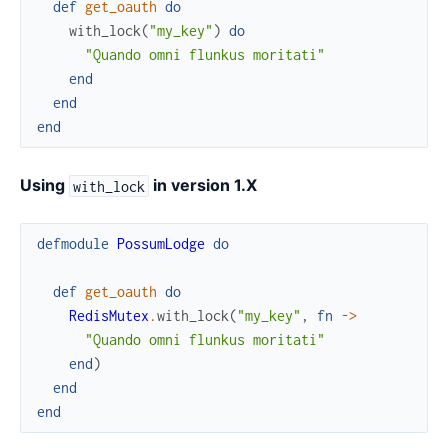
def
get_oauth
do
with_lock
(
"my_key"
)
do
"Quando omni flunkus moritati"
end
end
end
Using
in version 1.X
with_lock
defmodule
PossumLodge
do
def
get_oauth
do
RedisMutex
.
with_lock
(
"my_key"
,
fn
->
"Quando omni flunkus moritati"
end
)
end
end