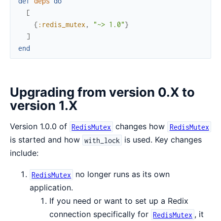
def
deps
do
[
{
:redis_mutex
,
"~> 1.0"
}
]
end
Upgrading from version 0.X to
version 1.X
Version 1.0.0 of
changes how
RedisMutex
RedisMutex
is started and how
is used. Key changes
with_lock
include:
no longer runs as its own
RedisMutex
application.
If you need or want to set up a Redix
connection specifically for
, it
RedisMutex