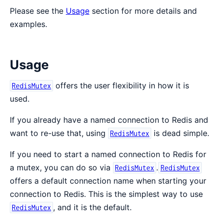
Please see the
Usage
section for more details and
examples.
Usage
offers the user flexibility in how it is
RedisMutex
used.
If you already have a named connection to Redis and
want to re-use that, using
is dead simple.
RedisMutex
If you need to start a named connection to Redis for
a mutex, you can do so via
.
RedisMutex
RedisMutex
offers a default connection name when starting your
connection to Redis. This is the simplest way to use
, and it is the default.
RedisMutex