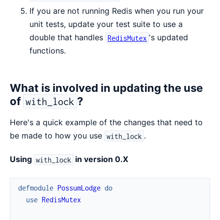
If you are not running Redis when you run your
unit tests, update your test suite to use a
double that handles
's updated
RedisMutex
functions.
What is involved in updating the use
of
?
with_lock
Here's a quick example of the changes that need to
be made to how you use
.
with_lock
Using
in version 0.X
with_lock
defmodule
PossumLodge
do
use
RedisMutex