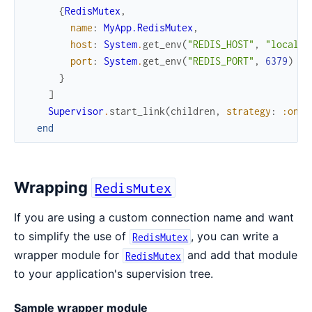
{
RedisMutex
,
name
:
MyApp.RedisMutex
,
host
:
System
.
get_env
(
"REDIS_HOST"
,
"localho
port
:
System
.
get_env
(
"REDIS_PORT"
,
6379
)
}
]
Supervisor
.
start_link
(
children
,
strategy
:
:one_
end
Wrapping
RedisMutex
If you are using a custom connection name and want
to simplify the use of
, you can write a
RedisMutex
wrapper module for
and add that module
RedisMutex
to your application's supervision tree.
Sample wrapper module